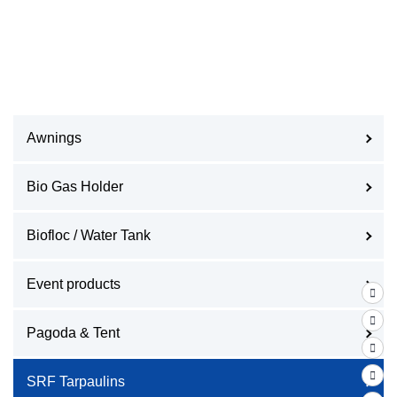
Awnings
Bio Gas Holder
Biofloc / Water Tank
Event products
Pagoda & Tent
SRF Tarpaulins