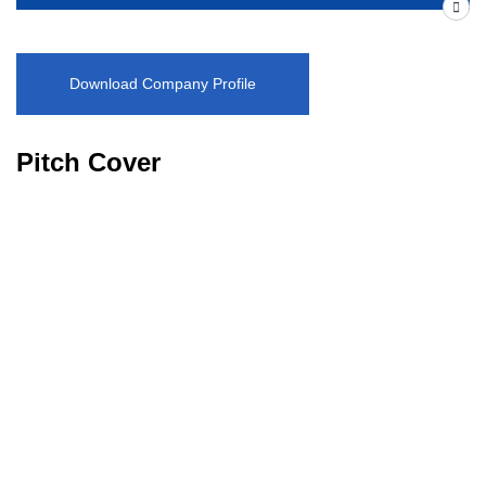
Download Company Profile
Pitch Cover