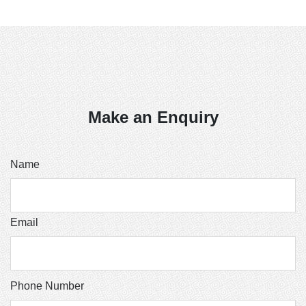
Make an Enquiry
Name
Email
Phone Number