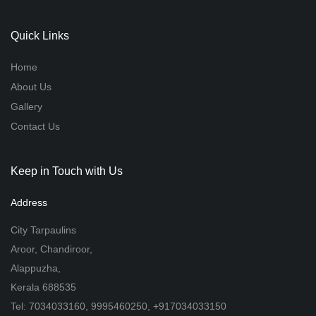
Quick Links
Home
About Us
Gallery
Contact Us
Keep in Touch with Us
Address
City Tarpaulins
Aroor, Chandiroor,
Alappuzha,
Kerala 688535
Tel: 7034033160, 9995460250, +917034033150