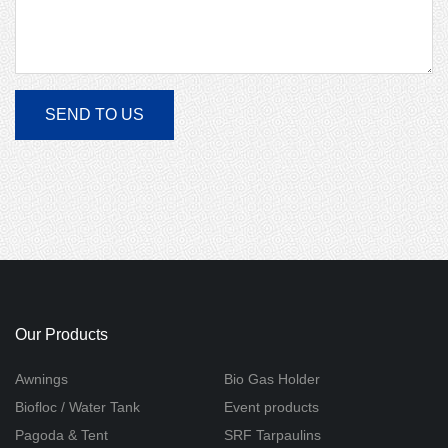
Our Products
Awnings
Bio Gas Holder
Biofloc / Water Tank
Event products
Pagoda & Tent
SRF Tarpaulins