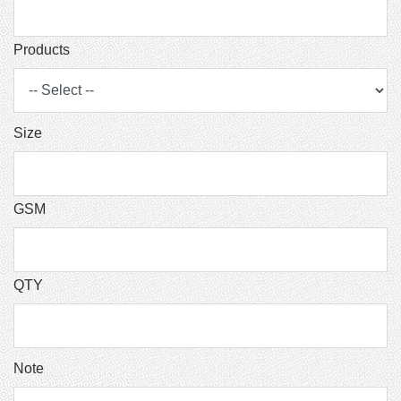
Products
Size
GSM
QTY
Note