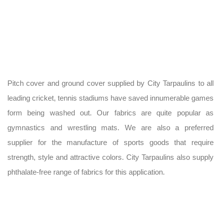
Pitch cover and ground cover supplied by City Tarpaulins to all
leading cricket, tennis stadiums have saved innumerable games
form being washed out. Our fabrics are quite popular as
gymnastics and wrestling mats. We are also a preferred
supplier for the manufacture of sports goods that require
strength, style and attractive colors. City Tarpaulins also supply
phthalate-free range of fabrics for this application.