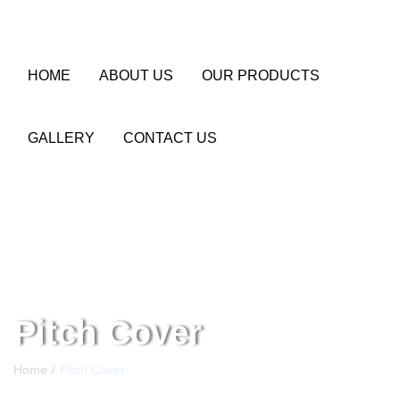
HOME
ABOUT US
OUR PRODUCTS
GALLERY
CONTACT US
Pitch Cover
Home
Pitch Cover