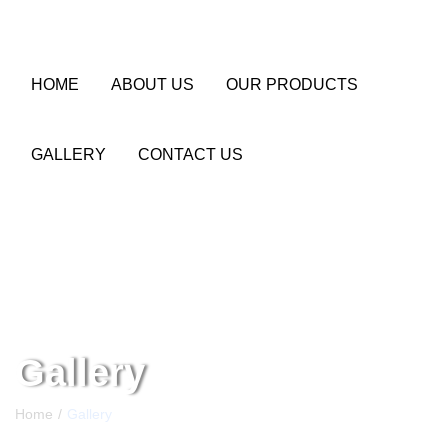
HOME
ABOUT US
OUR PRODUCTS
GALLERY
CONTACT US
Gallery
Home
Gallery