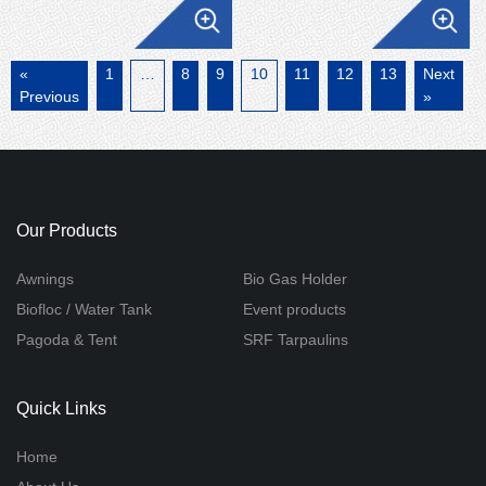
«
1
…
8
9
10
11
12
13
Next
Previous
»
Our Products
Awnings
Bio Gas Holder
Biofloc / Water Tank
Event products
Pagoda & Tent
SRF Tarpaulins
Quick Links
Home