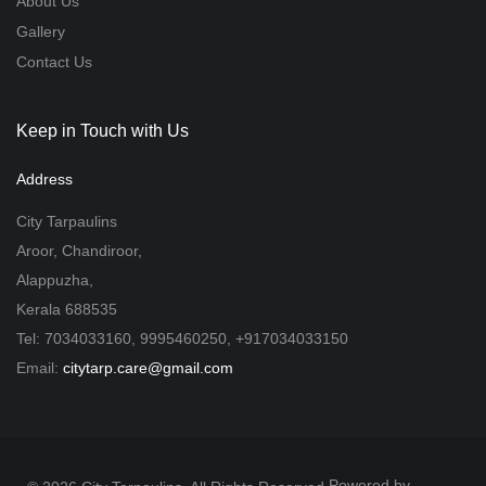
About Us
Gallery
Contact Us
Keep in Touch with Us
Address
City Tarpaulins
Aroor, Chandiroor,
Alappuzha,
Kerala 688535
Tel: 7034033160, 9995460250, +917034033150
Email:
citytarp.care@gmail.com
Powered by